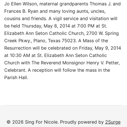
Jo Ellen Wilson, maternal grandparents Thomas J. and
Frances B. Ryan and many loving aunts, uncles,
cousins and friends. A vigil service and visitation will
be held Thursday, May 8, 2014 at 7:00 PM at St.
Elizabeth Ann Seton Catholic Church, 2700 W. Spring
Creek Pkwy., Plano, Texas 75023. A Mass of the
Resurrection will be celebrated on Friday, May 9, 2014
at 10:30 AM at St. Elizabeth Ann Seton Catholic
Church with The Reverend Monsignor Henry V. Petter,
Celebrant. A reception will follow the mass in the
Parish Hall.
© 2026 Sing For Nicole. Proudly powered by
2Surge