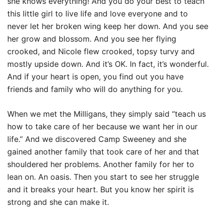
she knows everything! And you do your best to teach
this little girl to live life and love everyone and to
never let her broken wing keep her down. And you see
her grow and blossom. And you see her flying
crooked, and Nicole flew crooked, topsy turvy and
mostly upside down. And it’s OK. In fact, it’s wonderful.
And if your heart is open, you find out you have
friends and family who will do anything for you.
When we met the Milligans, they simply said “teach us
how to take care of her because we want her in our
life.” And we discovered Camp Sweeney and she
gained another family that took care of her and that
shouldered her problems. Another family for her to
lean on. An oasis. Then you start to see her struggle
and it breaks your heart. But you know her spirit is
strong and she can make it.