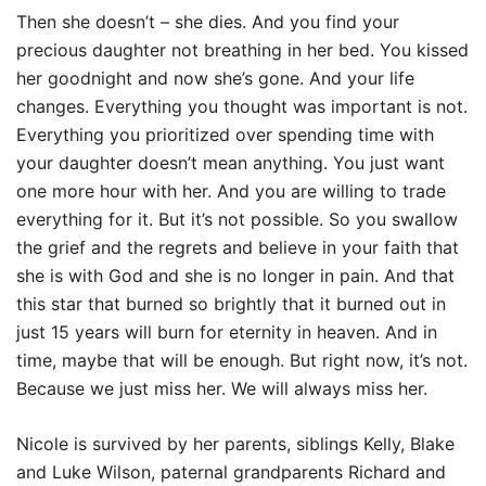
Then she doesn’t – she dies. And you find your
precious daughter not breathing in her bed. You kissed
her goodnight and now she’s gone. And your life
changes. Everything you thought was important is not.
Everything you prioritized over spending time with
your daughter doesn’t mean anything. You just want
one more hour with her. And you are willing to trade
everything for it. But it’s not possible. So you swallow
the grief and the regrets and believe in your faith that
she is with God and she is no longer in pain. And that
this star that burned so brightly that it burned out in
just 15 years will burn for eternity in heaven. And in
time, maybe that will be enough. But right now, it’s not.
Because we just miss her. We will always miss her.
Nicole is survived by her parents, siblings Kelly, Blake
and Luke Wilson, paternal grandparents Richard and