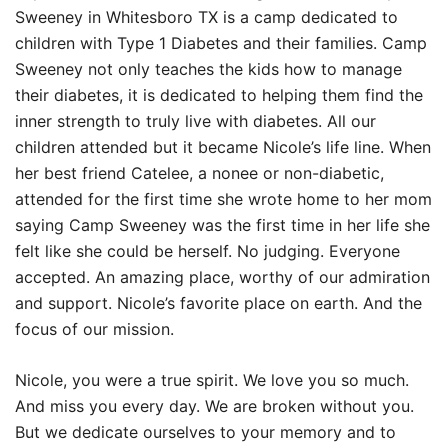
Sweeney in Whitesboro TX is a camp dedicated to
children with Type 1 Diabetes and their families. Camp
Sweeney not only teaches the kids how to manage
their diabetes, it is dedicated to helping them find the
inner strength to truly live with diabetes. All our
children attended but it became Nicole’s life line. When
her best friend Catelee, a nonee or non-diabetic,
attended for the first time she wrote home to her mom
saying Camp Sweeney was the first time in her life she
felt like she could be herself. No judging. Everyone
accepted. An amazing place, worthy of our admiration
and support. Nicole’s favorite place on earth. And the
focus of our mission.
Nicole, you were a true spirit. We love you so much.
And miss you every day. We are broken without you.
But we dedicate ourselves to your memory and to