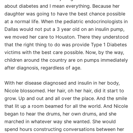
about diabetes and I mean everything. Because her
daughter was going to have the best chance possible
at a normal life. When the pediatric endocrinologists in
Dallas would not put a 3 year old on an insulin pump,
we moved her care to Houston. There they understood
that the right thing to do was provide Type 1 Diabetes
victims with the best care possible. Now, by the way,
children around the country are on pumps immediately
after diagnosis, regardless of age.
With her disease diagnosed and insulin in her body,
Nicole blossomed. Her hair, oh her hair, did it start to
grow. Up and out and all over the place. And the smile
that lit up a room beamed for all the world. And Nicole
began to hear the drums, her own drums, and she
marched in whatever way she wanted. She would
spend hours constructing conversations between her