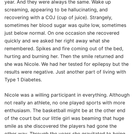
year. And they were always the same. Wake up
screaming, appearing to be hallucinating, and
recovering with a COJ (cup of juice). Strangely,
sometimes her blood sugar was quite low, sometimes
just below normal. On one occasion she recovered
quickly and we asked her right away what she
remembered. Spikes and fire coming out of the bed,
hurting and burning her. Then the smile returned and
she was Nicole. We had her tested for epilepsy but the
results were negative. Just another part of living with
Type 1 Diabetes.
Nicole was a willing participant in everything. Although
not really an athlete, no one played sports with more
enthusiasm. The basketball might be at the other end
of the court but our little girl was beaming that huge
smile as she discovered the players had gone the
other way. Through the years she gravitated to being