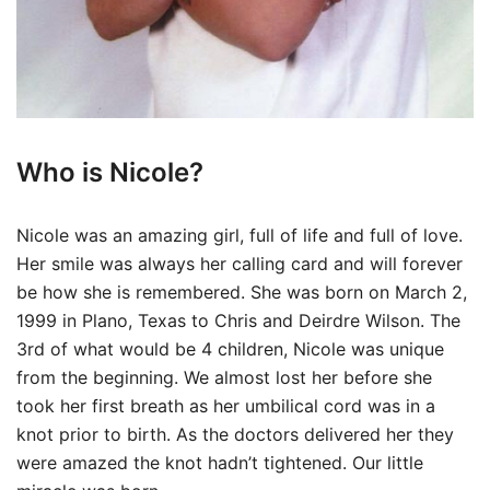
Who is Nicole?
Nicole was an amazing girl, full of life and full of love.
Her smile was always her calling card and will forever
be how she is remembered. She was born on March 2,
1999 in Plano, Texas to Chris and Deirdre Wilson. The
3rd of what would be 4 children, Nicole was unique
from the beginning. We almost lost her before she
took her first breath as her umbilical cord was in a
knot prior to birth. As the doctors delivered her they
were amazed the knot hadn’t tightened. Our little