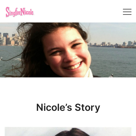
Skip
to
content
Sing For Nicole
Nicole’s Story