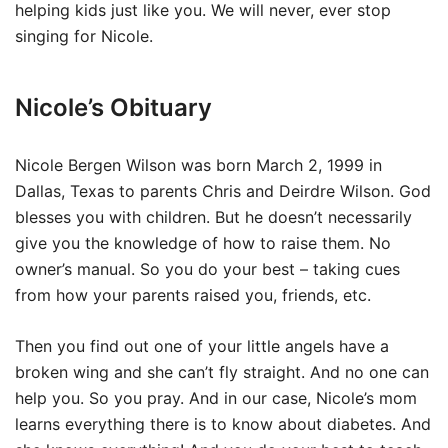
helping kids just like you. We will never, ever stop
singing for Nicole.
Nicole’s Obituary
Nicole Bergen Wilson was born March 2, 1999 in
Dallas, Texas to parents Chris and Deirdre Wilson. God
blesses you with children. But he doesn’t necessarily
give you the knowledge of how to raise them. No
owner’s manual. So you do your best – taking cues
from how your parents raised you, friends, etc.
Then you find out one of your little angels have a
broken wing and she can’t fly straight. And no one can
help you. So you pray. And in our case, Nicole’s mom
learns everything there is to know about diabetes. And