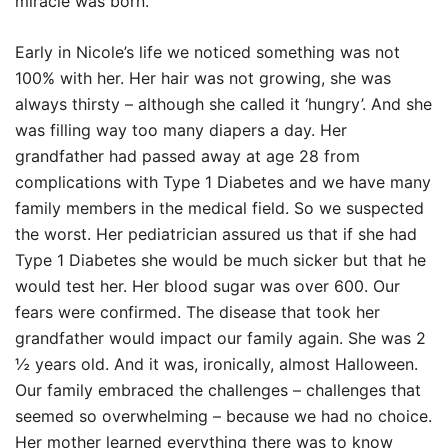
miracle was born.
Early in Nicole’s life we noticed something was not
100% with her. Her hair was not growing, she was
always thirsty – although she called it ‘hungry’. And she
was filling way too many diapers a day. Her
grandfather had passed away at age 28 from
complications with Type 1 Diabetes and we have many
family members in the medical field. So we suspected
the worst. Her pediatrician assured us that if she had
Type 1 Diabetes she would be much sicker but that he
would test her. Her blood sugar was over 600. Our
fears were confirmed. The disease that took her
grandfather would impact our family again. She was 2
½ years old. And it was, ironically, almost Halloween.
Our family embraced the challenges – challenges that
seemed so overwhelming – because we had no choice.
Her mother learned everything there was to know