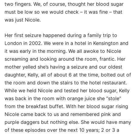
two fingers. We, of course, thought her blood sugar
must be low so we would check – it was fine – that
was just Nicole.
Her first seizure happened during a family trip to
London in 2002. We were in a hotel in Kensington and
it was early in the morning. We all awoke to Nicole
screaming and looking around the room, frantic. Her
mother yelled she’s having a seizure and our oldest
daughter, Kelly, all of about 6 at the time, bolted out of
the room and down the stairs to the hotel restaurant.
While we held Nicole and tested her blood sugar, Kelly
was back in the room with orange juice she “stole”
from the breakfast buffet. With her blood sugar rising
Nicole came back to us and remembered pink and
purple daggers but nothing else. She would have many
of these episodes over the next 10 years; 2 or 3 a