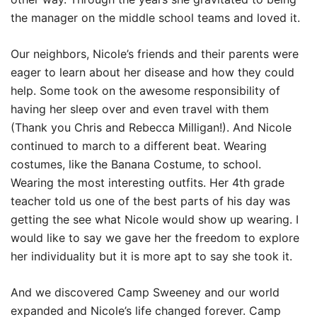
the manager on the middle school teams and loved it.
Our neighbors, Nicole’s friends and their parents were
eager to learn about her disease and how they could
help. Some took on the awesome responsibility of
having her sleep over and even travel with them
(Thank you Chris and Rebecca Milligan!). And Nicole
continued to march to a different beat. Wearing
costumes, like the Banana Costume, to school.
Wearing the most interesting outfits. Her 4th grade
teacher told us one of the best parts of his day was
getting the see what Nicole would show up wearing. I
would like to say we gave her the freedom to explore
her individuality but it is more apt to say she took it.
And we discovered Camp Sweeney and our world
expanded and Nicole’s life changed forever. Camp